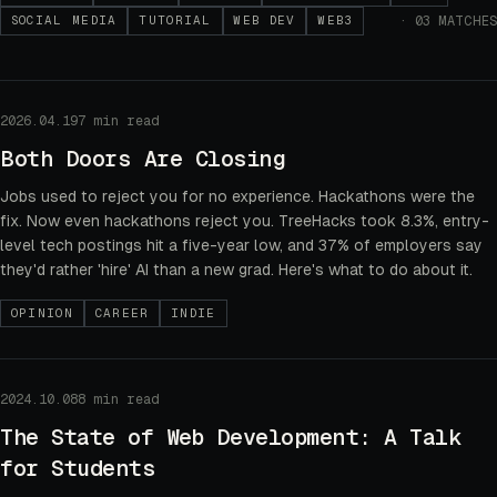
·
03
MATCHES
SOCIAL MEDIA
TUTORIAL
WEB DEV
WEB3
2026.04.19
7 min read
Both Doors Are Closing
Jobs used to reject you for no experience. Hackathons were the
fix. Now even hackathons reject you. TreeHacks took 8.3%, entry-
level tech postings hit a five-year low, and 37% of employers say
they'd rather 'hire' AI than a new grad. Here's what to do about it.
OPINION
CAREER
INDIE
2024.10.08
8 min read
The State of Web Development: A Talk
for Students