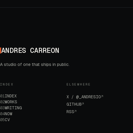
ANDRES CARREON
A studio of one that ships in public.
INDEX
ELSEWHERE
01
INDEX
X / @_ANDRESIO
↗
02
WORKS
GITHUB
↗
03
WRITING
RSS
↗
04
NOW
05
CV