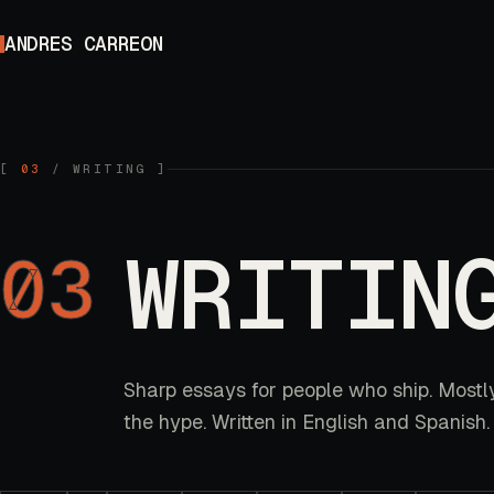
Skip to content
ANDRES CARREON
[
03
/
WRITING
]
WRITIN
03
Sharp essays for people who ship. Mostl
the hype. Written in English and Spanish.