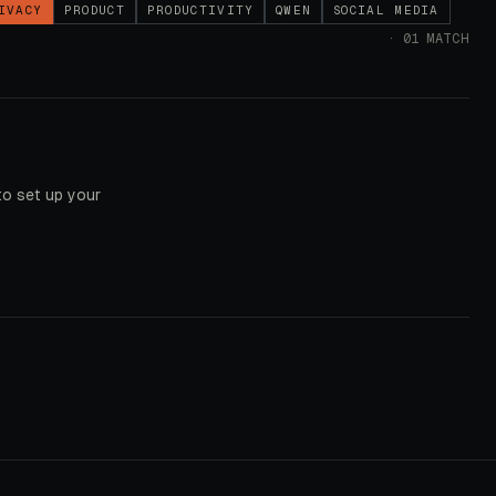
IVACY
PRODUCT
PRODUCTIVITY
QWEN
SOCIAL MEDIA
·
01
MATCH
to set up your