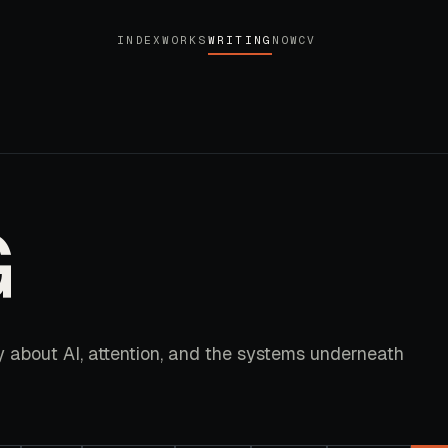
INDEX
WORKS
WRITING
NOW
CV
G
y about AI, attention, and the systems underneath