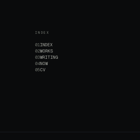
INDEX
01
INDEX
02
WORKS
03
WRITING
04
NOW
05
CV