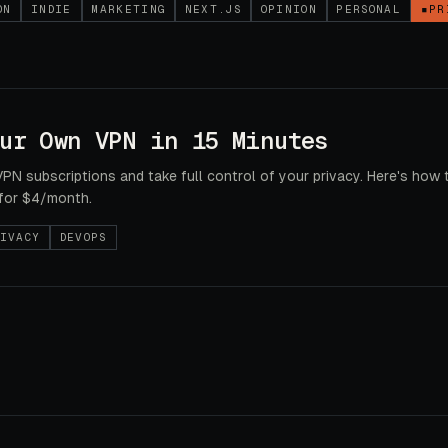
ON
INDIE
MARKETING
NEXT.JS
OPINION
PERSONAL
▪
PR
ur Own VPN in 15 Minutes
VPN subscriptions and take full control of your privacy. Here's how 
for $4/month.
IVACY
DEVOPS