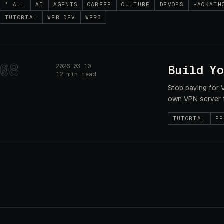
* ALL
AI
AGENTS
CAREER
CULTURE
DEVOPS
HACKATH
TUTORIAL
WEB DEV
WEB3
08
2026.03.10
Build Yo
12 min read
Stop paying for 
own VPN server 
TUTORIAL
PR