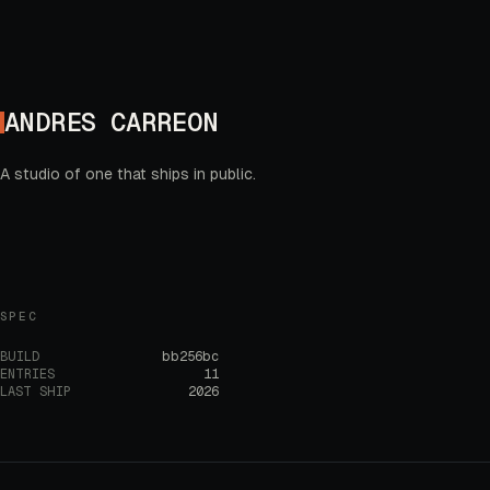
ANDRES CARREON
A studio of one that ships in public.
SPEC
BUILD
bb256bc
ENTRIES
11
LAST SHIP
2026