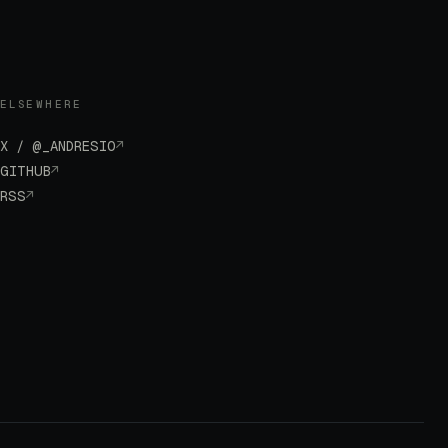
ELSEWHERE
X / @_ANDRESIO
↗
GITHUB
↗
RSS
↗